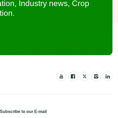
tion, Industry news, Crop
tion.
Subscribe to our E-mail