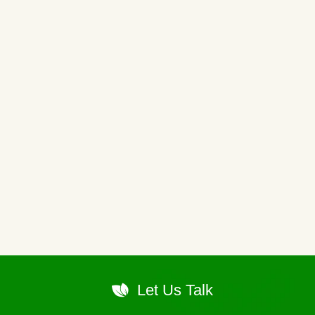
Let Us Talk