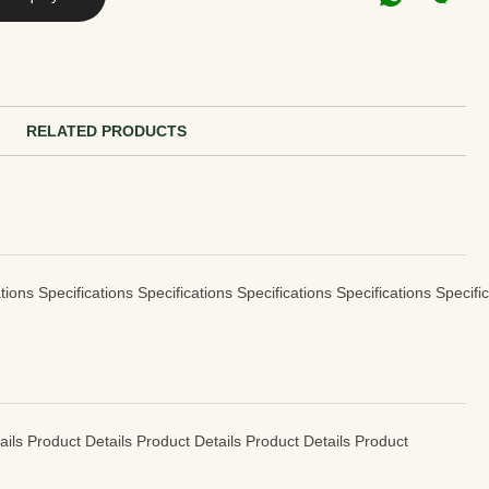
RELATED PRODUCTS
tions Specifications Specifications Specifications Specifications Specifi
ails Product Details Product Details Product Details Product