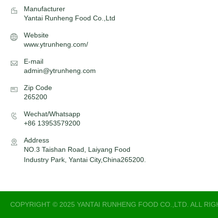
Manufacturer
Yantai Runheng Food Co.,Ltd
Website
www.ytrunheng.com/
E-mail
admin@ytrunheng.com
Zip Code
265200
Wechat/Whatsapp
+86 13953579200
Address
NO.3 Taishan Road, Laiyang Food
Industry Park, Yantai City,China265200.
COPYRIGHT © 2025 YANTAI RUNHENG FOOD CO.,LTD. ALL RI