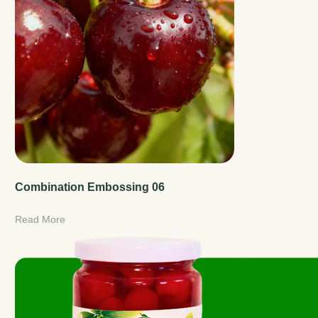
Combination Embossing 06
Read More