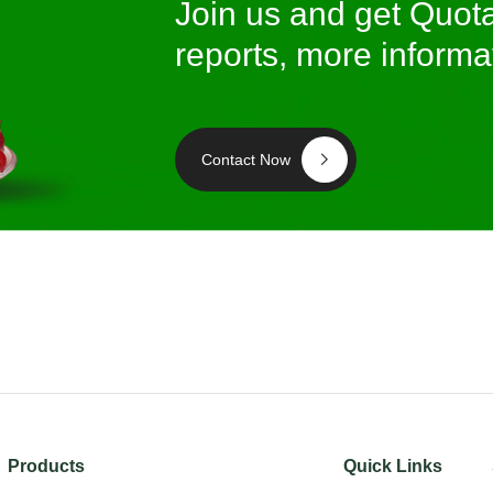
Join us and get Quota
reports, more informa
Contact Now
Products
Quick Links