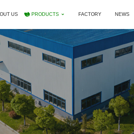
OUT US
PRODUCTS
FACTORY
NEWS
Maraschino Cherry
Dark Sweet Pitted Cherry
Sour Pitted Cherry
Cherries In Alcohol
Red Dyed Halves Cherries
Cherries In Brine(SO2)
Cherries Jam