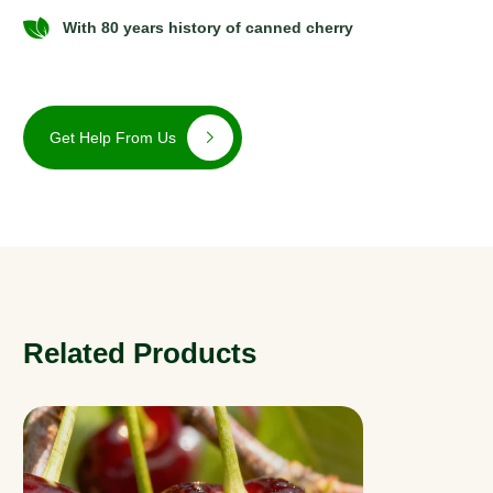
With 80 years history of canned cherry
Get Help From Us
Related Products