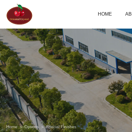
Combination
HOME
AB
Embossing
06
Home
Options
Special Finishes