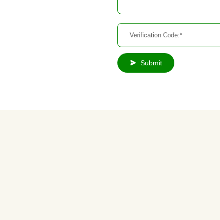
Submit