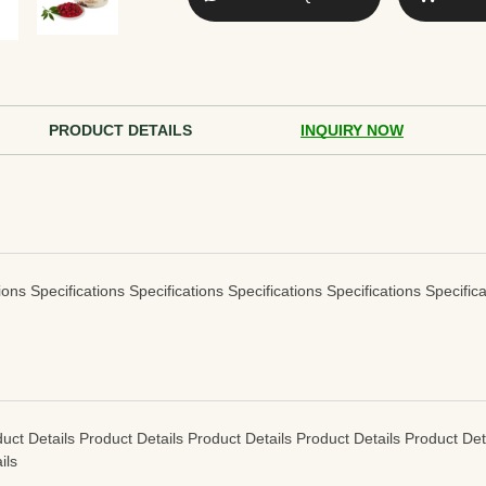
PRODUCT DETAILS
INQUIRY NOW
ions Specifications Specifications Specifications Specifications Specifica
uct Details Product Details Product Details Product Details Product Det
ils