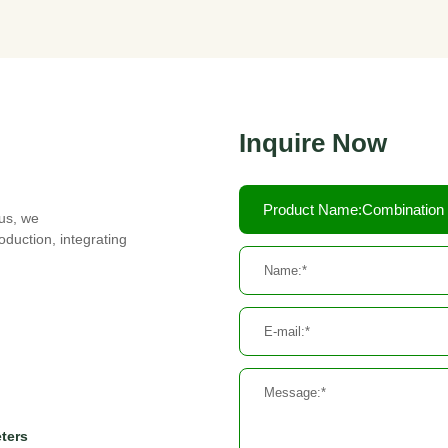
Inquire Now
Product Name:Combination
cus, we
duction, integrating
eters