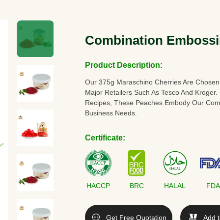
Combination Embossi
Product Description:
Our 375g Maraschino Cherries Are Chosen
Major Retailers Such As Tesco And Kroger.
Recipes, These Peaches Embody Our Commi
Business Needs.
Certificate:
HACCP
BRC
HALAL
FD
Get Free Quotation
Add t