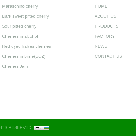
Maraschino cherry
HOME
Dark sweet pitted cherry
ABOUT US
Sour pitted cherry
PRODUCTS
Cherries in alcohol
FACTORY
Red dyed halves cherries
NEWS
Cherries in brine(SO2)
CONTACT US
Cherries Jam
GHTS RESERVED.