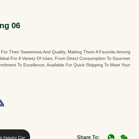
ng 06
 For Their Sweetness And Quality, Making Them A Favorite Among
 Ideal For A Variety Of Uses, From Direct Consumption To Gourmet
tment To Excellence. Available For Quick Shipping To Meet Your
A
Share To:
o Inquiry Car