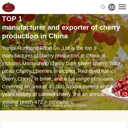
3000g
natural
TOP 1
canned
manufacturer and exporter of cherry
black
production in China
pitted
Yantai Runheng Food Co.,Ltd is the top 1
cherries
manufacturer of cherry production in China. It
includes Maraschino cherry,Dark sweet cherry, Sour
pitted Cherry,Cherries in alcohol, Red dyed halves
cherry,Cherry in brine, and a full range of models.
Covering an area of 40,000 square meters and 80
years history of canned cherry, the an annual export
volume reach 472 + containers.
Home
Products
Dark sweet pitted cherry