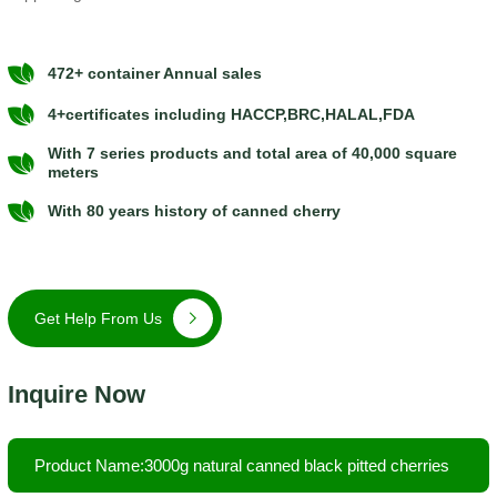
472+ container Annual sales
4+certificates including HACCP,BRC,HALAL,FDA
With 7 series products and total area of 40,000 square
meters
With 80 years history of canned cherry
Get Help From Us
Inquire Now
Product Name:3000g natural canned black pitted cherries