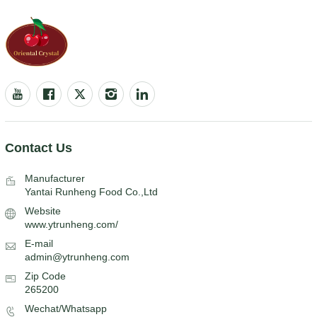
Contact Us
Manufacturer
Yantai Runheng Food Co.,Ltd
Website
www.ytrunheng.com/
E-mail
admin@ytrunheng.com
Zip Code
265200
Wechat/Whatsapp