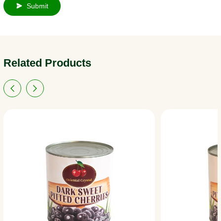
Submit
Related Products