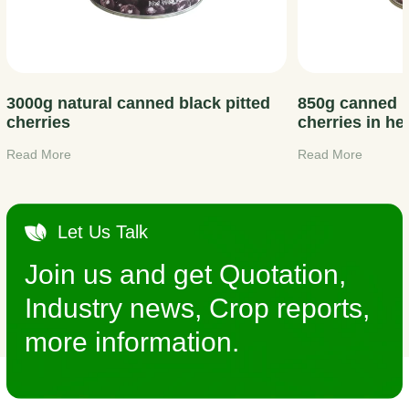
3000g natural canned black pitted
850g canned p
cherries
cherries in he
Read More
Read More
Let Us Talk
Join us and get Quotation,
Industry news, Crop reports,
more information.