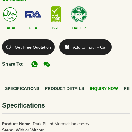
HALAL
FDA
BRC
HACCP
Get Free Quotation
Add to Inquiry Car
Share To:
SPECIFICATIONS
PRODUCT DETAILS
INQUIRY NOW
REL
Specifications
Product Name
: Dark Pitted Maraschino cherry
Stem:
With or Without