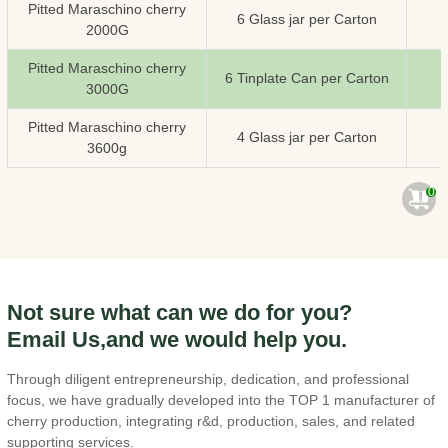
Pitted Maraschino cherry
6 Glass jar per Carton
2000G
Pitted Maraschino cherry
6 Tinplate Can per Carton
3000G
Pitted Maraschino cherry
4 Glass jar per Carton
3600g
0
Not sure what can we do for you?
Email Us,and we would help you.
Through diligent entrepreneurship, dedication, and professional
focus, we have gradually developed into the TOP 1 manufacturer of
cherry production, integrating r&d, production, sales, and related
supporting services.