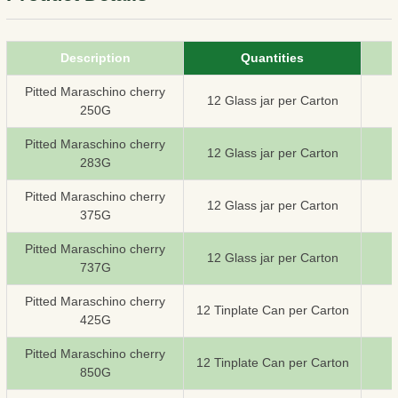
Description
Quantities
Pitted Maraschino cherry
12 Glass jar per Carton
250G
Pitted Maraschino cherry
12 Glass jar per Carton
283G
Pitted Maraschino cherry
12 Glass jar per Carton
375G
Pitted Maraschino cherry
12 Glass jar per Carton
737G
Pitted Maraschino cherry
12 Tinplate Can per Carton
425G
Pitted Maraschino cherry
12 Tinplate Can per Carton
850G