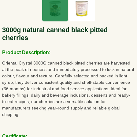
3000g natural canned black pitted
cherries
Product Description:
Oriental Crystal 3000G canned black pitted cherries are harvested
at the peak of ripeness and immediately processed to lock in natural
colour, flavour and texture. Carefully selected and packed in light
syrup, they deliver consistent quality and shelf-stable convenience
(36 months) for industrial and food service applications. Ideal for
bakery fillings, dairy and beverage inclusions, desserts and ready-
to-eat recipes, our cherries are a versatile solution for
manufacturers seeking year-round supply and reliable global
shipping.
Certificate: