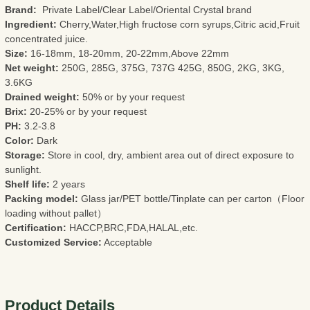
Brand:
Private Label/Clear Label/Oriental Crystal brand
Ingredient:
Cherry,Water,High fructose corn syrups,Citric acid,Fruit
concentrated juice.
Size:
16-18mm, 18-20mm, 20-22mm,Above 22mm
Net weight:
250G, 285G, 375G, 737G 425G, 850G, 2KG, 3KG,
3.6KG
Drained weight:
50% or by your request
Brix:
20-25% or by your request
PH:
3.2-3.8
Color:
Dark
Storage:
Store in cool, dry, ambient area out of direct exposure to
sunlight.
Shelf life:
2 years
Packing model:
Glass jar/PET bottle/Tinplate can per carton（Floor
loading without pallet）
Certification:
HACCP,BRC,FDA,HALAL,etc.
Customized Service:
Acceptable
Product Details