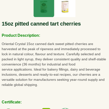
15oz pitted canned tart cherries
Product Description:
Oriental Crystal 15oz canned dark sweet pitted cherries are
harvested at the peak of ripeness and immediately processed to
lock in natural colour, flavour and texture. Carefully selected and
packed in light syrup, they deliver consistent quality and shelf-stable
convenience (36 months) for industrial and food
service applications. Ideal for bakery fillings, dairy and beverage
inclusions, desserts and ready-to-eat recipes, our cherries are a
versatile solution for manufacturers seeking year-round supply and
reliable global shipping.
Certificate: