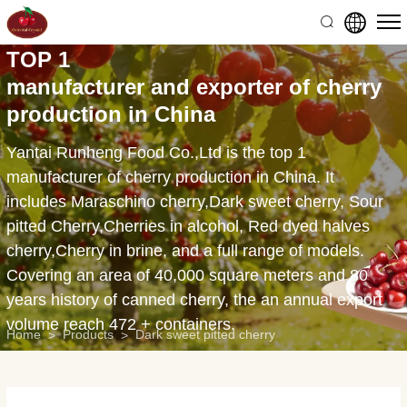
15oz
pitted
TOP 1
canned
manufacturer and exporter of cherry
tart
production in China
cherries
Yantai Runheng Food Co.,Ltd is the top 1
manufacturer of cherry production in China. It
includes Maraschino cherry,Dark sweet cherry, Sour
pitted Cherry,Cherries in alcohol, Red dyed halves
cherry,Cherry in brine, and a full range of models.
Covering an area of 40,000 square meters and 80
years history of canned cherry, the an annual export
volume reach 472 + containers.
Home
Products
Dark sweet pitted cherry