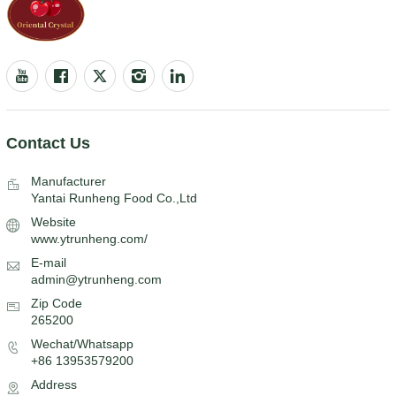
Contact Us
Manufacturer
Yantai Runheng Food Co.,Ltd
Website
www.ytrunheng.com/
E-mail
admin@ytrunheng.com
Zip Code
265200
Wechat/Whatsapp
+86 13953579200
Address