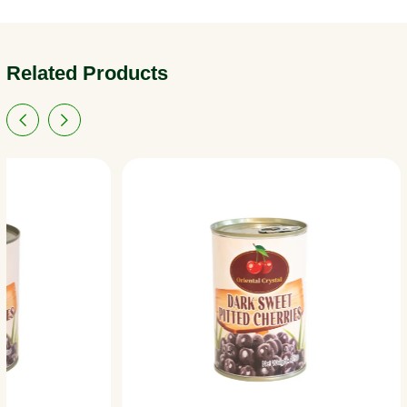
Related Products