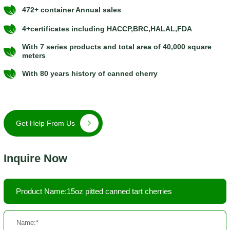
472+ container Annual sales
4+certificates including HACCP,BRC,HALAL,FDA
With 7 series products and total area of 40,000 square
meters
With 80 years history of canned cherry
Get Help From Us
Inquire Now
Product Name:15oz pitted canned tart cherries