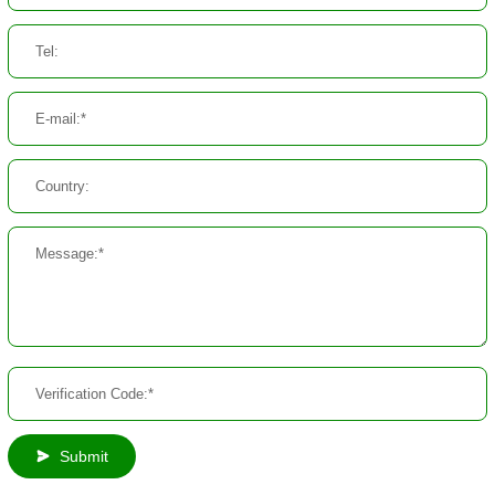
Submit