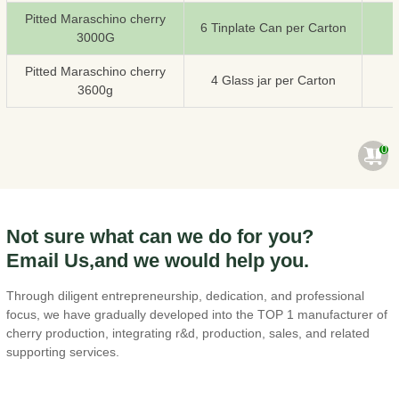
Pitted Maraschino cherry
6 Tinplate Can per Carton
3000G
Pitted Maraschino cherry
4 Glass jar per Carton
3600g
0
Not sure what can we do for you?
Email Us,and we would help you.
Through diligent entrepreneurship, dedication, and professional
focus, we have gradually developed into the TOP 1 manufacturer of
cherry production, integrating r&d, production, sales, and related
supporting services.