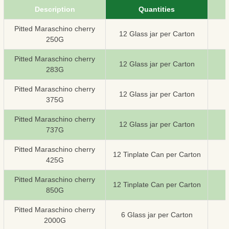
Description
Quantities
Pitted Maraschino cherry
12 Glass jar per Carton
250G
Pitted Maraschino cherry
12 Glass jar per Carton
283G
Pitted Maraschino cherry
12 Glass jar per Carton
375G
Pitted Maraschino cherry
12 Glass jar per Carton
737G
Pitted Maraschino cherry
12 Tinplate Can per Carton
425G
Pitted Maraschino cherry
12 Tinplate Can per Carton
850G
Pitted Maraschino cherry
6 Glass jar per Carton
2000G