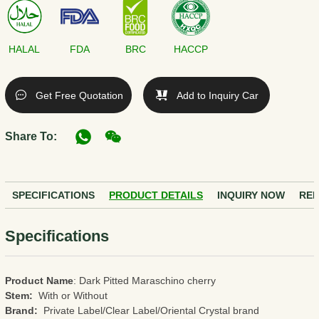
HALAL
FDA
BRC
HACCP
Get Free Quotation
Add to Inquiry Car
Share To:
SPECIFICATIONS
PRODUCT DETAILS
INQUIRY NOW
REL
Specifications
Product Name
: Dark Pitted Maraschino cherry
Stem:
With or Without
Brand:
Private Label/Clear Label/Oriental Crystal brand