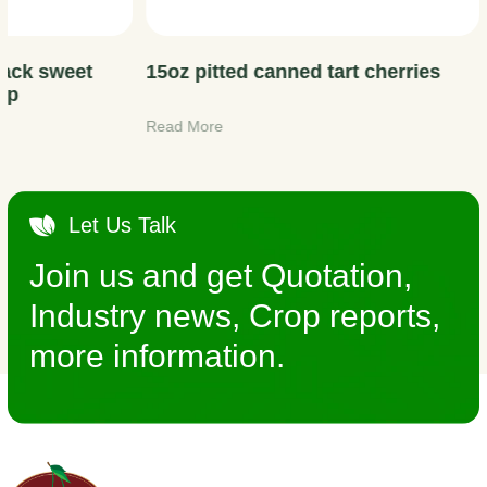
lack sweet
15oz pitted canned tart cherries
up
Read More
Let Us Talk
Join us and get Quotation,
Industry news, Crop reports,
more information.