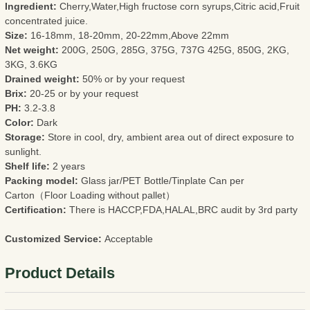
Ingredient:
Cherry,Water,High fructose corn syrups,Citric acid,Fruit
concentrated juice.
Size:
16-18mm, 18-20mm, 20-22mm,Above 22mm
Net weight:
200G, 250G, 285G, 375G, 737G 425G, 850G, 2KG,
3KG, 3.6KG
Drained weight:
50% or by your request
Brix:
20-25 or by your request
PH:
3.2-3.8
Color:
Dark
Storage:
Store in cool, dry, ambient area out of direct exposure to
sunlight.
Shelf life:
2 years
Packing model:
Glass jar/PET Bottle/Tinplate Can per
Carton（Floor Loading without pallet）
Certification:
There is HACCP,FDA,HALAL,BRC audit by 3rd party
Customized Service:
Acceptable
Product Details